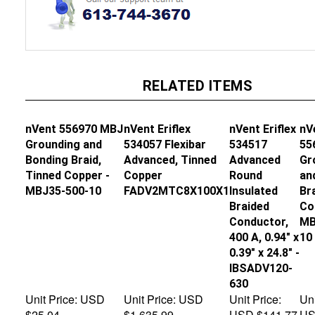
RELATED ITEMS
nVent 556970 MBJ
nVent Eriflex
nVent Eriflex
nV
Grounding and
534057 Flexibar
534517
55
Bonding Braid,
Advanced, Tinned
Advanced
Gr
Tinned Copper -
Copper
Round
an
MBJ35-500-10
FADV2MTC8X100X1
Insulated
Br
Braided
Co
Conductor,
MB
400 A, 0.94" x
10
0.39" x 24.8" -
IBSADV120-
630
Unit Price:
USD
Unit Price:
USD
Unit Price:
Uni
$25.04
$1,635.99
USD $141.77
US