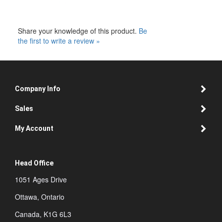
Share your knowledge of this product.
Be
the first to write a review »
Company Info
Sales
My Account
Head Office
1051 Ages Drive
Ottawa, Ontario
Canada, K1G 6L3