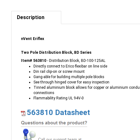
Description
nVent Eriflex
Two Pole Distribution Block, BD Series
Item# 563810
- Distribution Block, BD-100-125AL
Directly connect to Erico flexibar on line side
Din rail clip-on or screw mount
Gang-able for building multiple pole blocks
See through hinged cover for easy inspection
Tinned aluminium block allows for copper or aluminium condu
connections
Flammability Rating UL 94V-0
563810 Datasheet