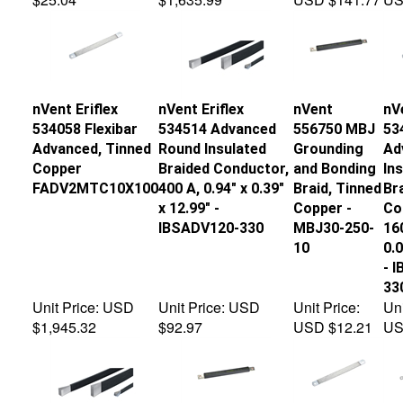
nVent Eriflex
nVent Eriflex
nVent
nVe
534058 Flexibar
534514 Advanced
556750 MBJ
53
Advanced, Tinned
Round Insulated
Grounding
Ad
Copper
Braided Conductor,
and Bonding
In
FADV2MTC10X100
400 A, 0.94" x 0.39"
Braid, Tinned
Br
x 12.99" -
Copper -
Co
IBSADV120-330
MBJ30-250-
160
10
0.0
- 
33
Unit Price:
USD
Unit Price:
USD
Unit Price:
Uni
$1,945.32
$92.97
USD $12.21
US