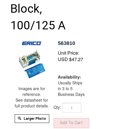
Block,
100/125 A
563810
Unit Price:
USD $
47.27
Availability:
Usually Ships
in 3 to 5
Images are for
Business Days
reference.
See datasheet for
Qty:
full product details.
Larger Photo