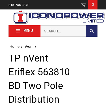
Skip
613.744.3670
0
to
content
Search
Submit
MENU
our
Search
store.
Home
>
nVent
>
TP nVent
Eriflex 563810
BD Two Pole
Distribution