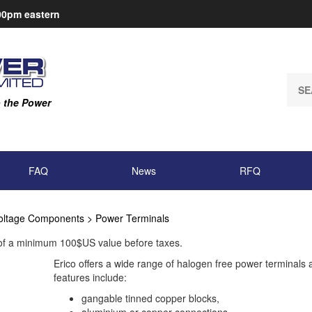
:00pm
eastern
Sear
our
o the Power
store
FAQ
News
RFQ
oltage Components
>
Power Terminals
 of a minimum 100$US value before taxes.
Erico offers a wide range of halogen free power terminals 
features include:
gangable tinned copper blocks,