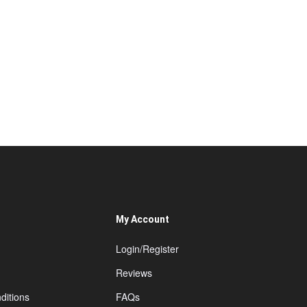
My Account
Login/Register
Reviews
ditions
FAQs