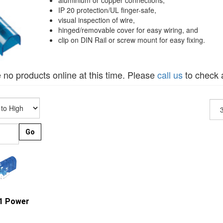
aluminium or copper connections,
IP 20 protection/UL finger-safe,
visual inspection of wire,
hinged/removable cover for easy wiring, and
clip on DIN Rail or screw mount for easy fixing.
 no products online at this time. Please
call us
to check a
Go
41 Power