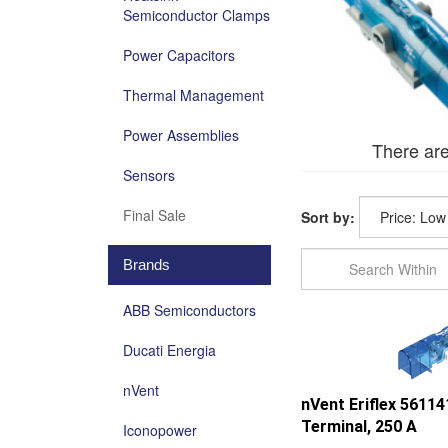
Semiconductor Clamps
Power Capacitors
Thermal Management
Power Assemblies
There are
Sensors
Final Sale
Sort by:
Brands
ABB Semiconductors
Ducati Energia
nVent
nVent Eriflex 5611
Terminal, 250 A
Iconopower