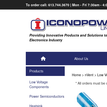
Skip
To order call:
613.744.3670
|
Mon - Fri
7:30am - 4
to
content
Providing Innovative Products and Solutions t
Electronics Industry
About Us
Products
Home
>
nVent
>
Low V
Low Voltage
* All orders must be
Components
Power Semiconductors
Heatsink