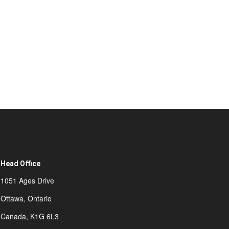
Head Office
1051 Ages Drive
Ottawa, Ontario
Canada, K1G 6L3