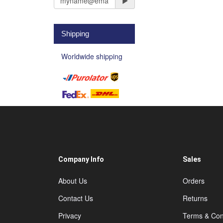
Shipping
Worldwide shipping
Company Info
Sales
About Us
Orders
Contact Us
Returns
Privacy
Terms & Con