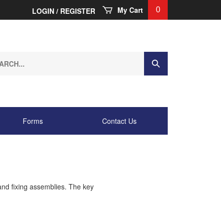
My Cart
0
LOGIN
/
REGISTER
ch
Submit
Search
.
Forms
Contact Us
and fixing assemblies. The key