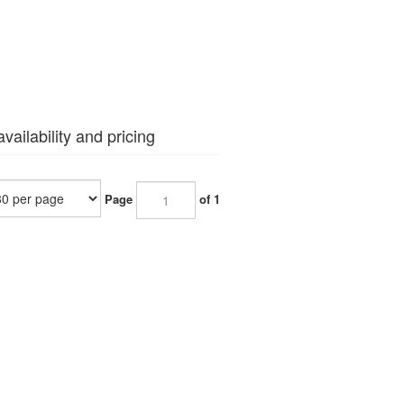
vailability and pricing
Page
of 1