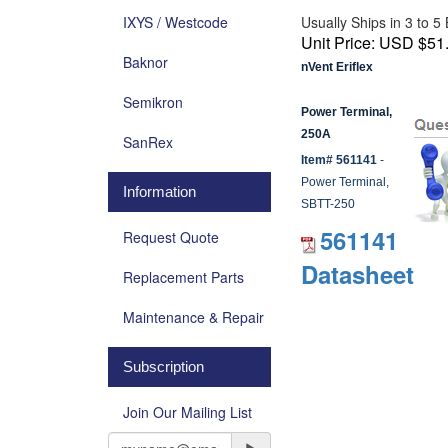
Usually Ships in 3 to 5
IXYS / Westcode
Unit Price:
USD $51
nVent Eriflex
Baknor
Semikron
Power Terminal,
250A
SanRex
Item# 561141
-
Power Terminal,
Information
SBTT-250
561141
Request Quote
Datasheet
Replacement Parts
Maintenance & Repair
Subscription
Join Our Mailing List