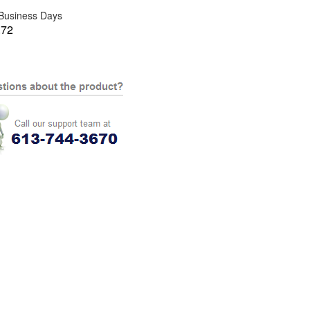
 Business Days
.72