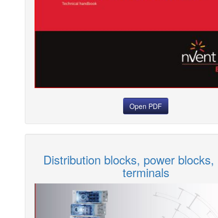
Open PDF
Distribution blocks, power blocks,
terminals