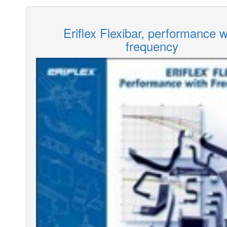
Eriflex Flexibar, performance w
frequency