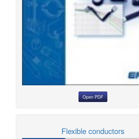
Open PDF
Flexible conductors