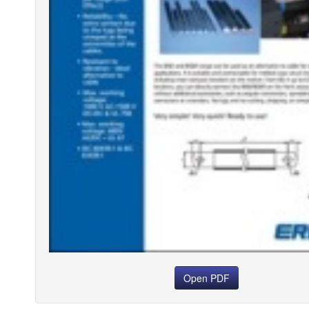
Open PDF