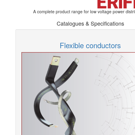
A complete product range for low voltage power distri
Catalogues & Specifications
Flexible conductors