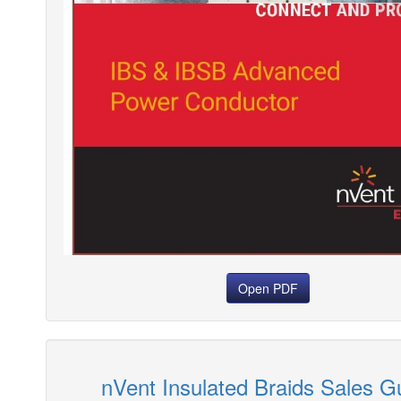
Open PDF
nVent Insulated Braids Sales G