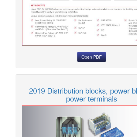
Open PDF
2019 Distribution blocks, power b
power terminals