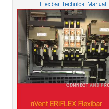
Flexibar Technical Manual