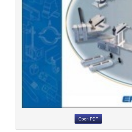
Open PDF