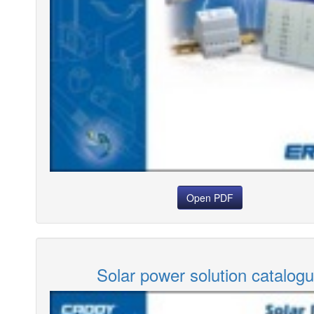
Open PDF
Solar power solution catalog