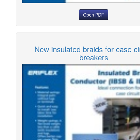
Open PDF
New insulated braids for case ci
breakers