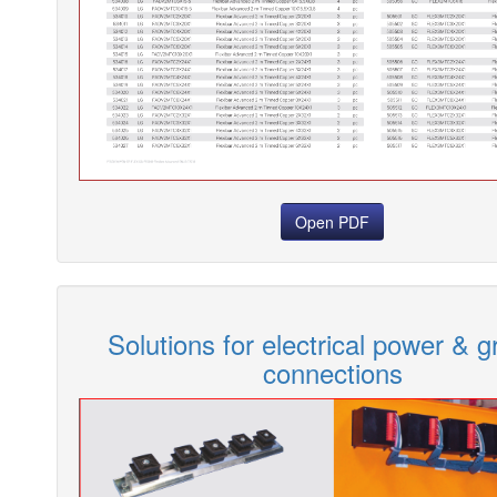
Open PDF
Solutions for electrical power & 
connections