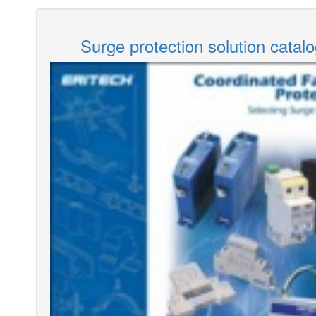
Surge protection solution catal