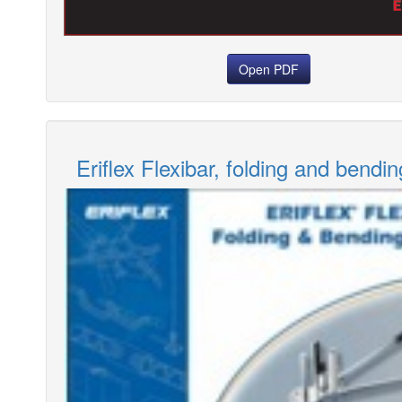
Open PDF
Eriflex Flexibar, folding and bendin