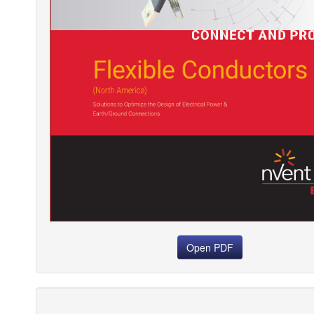
Open PDF