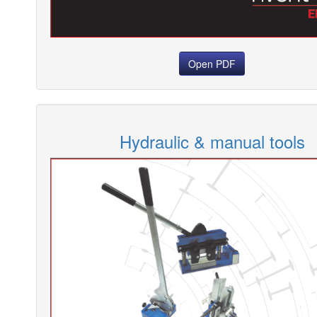
Open PDF
Hydraulic & manual tools