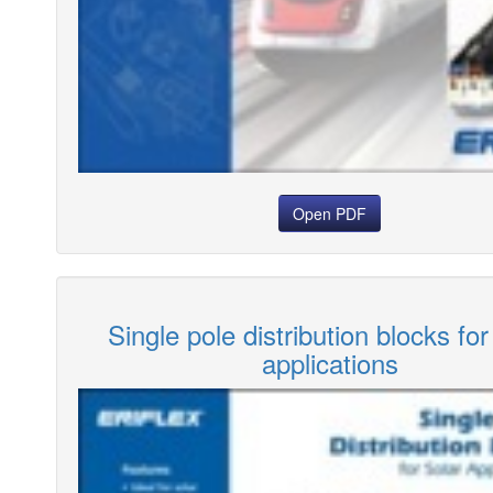
Open PDF
Single pole distribution blocks for
applications