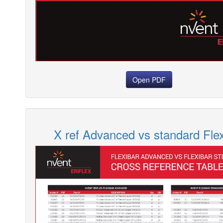
Open PDF
X ref Advanced vs standard Flex