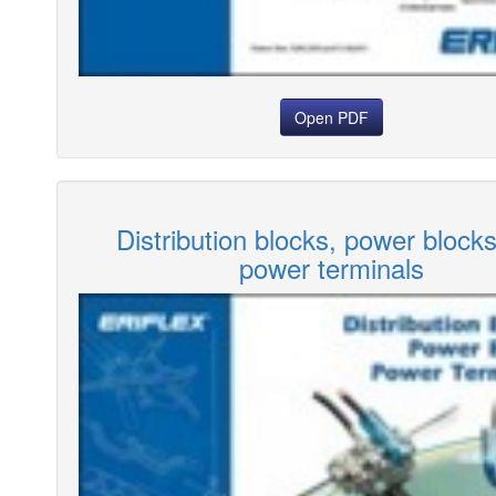
Open PDF
Distribution blocks, power block
power terminals