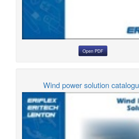
Open PDF
Wind power solution catalog