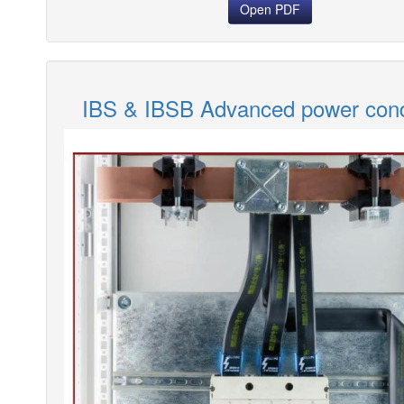
Open PDF
IBS & IBSB Advanced power con