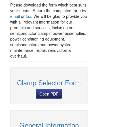
Please download the form which best suits
your needs. Return the completed form by
email
or
fax
. We will be glad to provide you
with all relevant information for our
products and services, including our
semiconductor clamps, power assemblies,
power conditioning equipment,
semiconductors and power system
maintenance, repair, renovation &
overhaul.
Clamp Selector Form
Open PDF
General Information