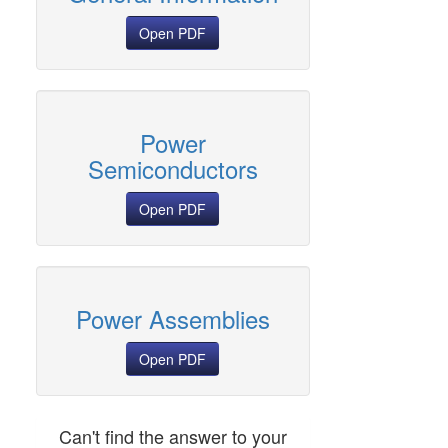
Open PDF
Power
Semiconductors
Open PDF
Power Assemblies
Open PDF
Can't find the answer to your