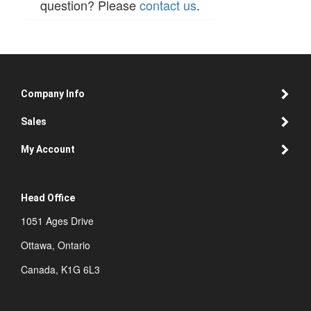
question? Please
contact us
.
Company Info
Sales
My Account
Head Office
1051 Ages Drive
Ottawa, Ontario
Canada, K1G 6L3