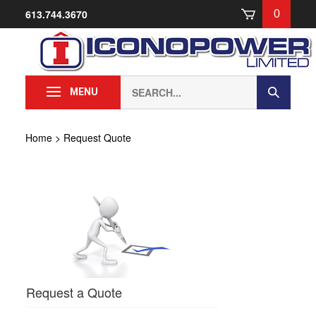
Skip
613.744.3670
0
to
content
Search
Submit
MENU
our
Search
store.
Home
>
Request Quote
Request a Quote