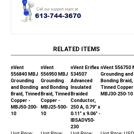
RELATED ITEMS
nVent
nVent
nVent Eriflex
nVent 556750
556840 MBJ
556950 MBJ
534507
Grounding and
Grounding
Grounding
Advanced
Bonding Braid,
and Bonding
and Bonding
Insulated
Tinned Copper 
Braid, Tinned
Braid, Tinned
Braided
MBJ30-250-10
Copper -
Copper -
Conductor,
MBJ50-200-
MBJ25-500-
250 A, 0.79" x
10
10
0.11" x 9.06" -
IBSADV50-
230
Unit Price:
Unit Price:
Unit Price:
Unit Price:
US