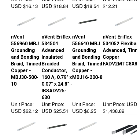
USD $16.13
USD $18.84
USD $18.54
$12.21
nVent
nVent Eriflex
nVent
nVent Eriflex
556960 MBJ
534504
556640 MBJ
534052 Flexiba
Grounding
Advanced
Grounding
Advanced, Tin
and Bonding
Insulated
and Bonding
Copper
Braid, Tinned
Braided
Braid, Tinned
FADV2MTC8X8
Copper -
Conductor,
Copper -
MBJ30-500-
160 A, 0.79" x
MBJ16-200-8
10
0.07" x 24.8" -
IBSADV25-
630
Unit Price:
Unit Price:
Unit Price:
Unit Price:
US
USD $22.12
USD $25.51
USD $6.25
$1,438.89