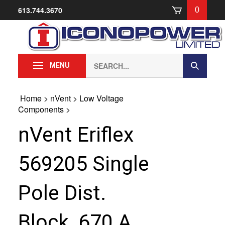
Skip
613.744.3670
0
to
content
Search
Submit
MENU
our
Search
store.
Home
>
nVent
>
Low Voltage
Components
>
nVent Eriflex
569205 Single
Pole Dist.
Block, 670 A