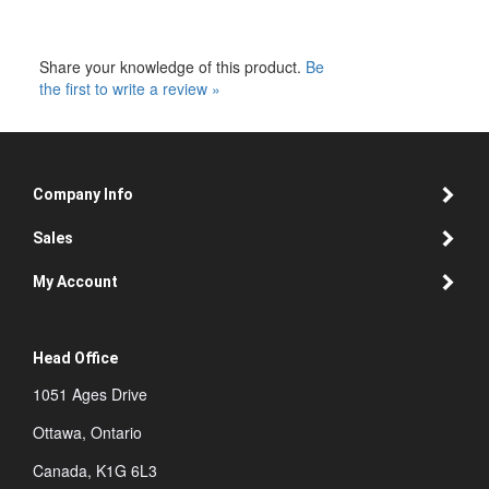
Share your knowledge of this product.
Be
the first to write a review »
Company Info
Sales
My Account
Head Office
1051 Ages Drive
Ottawa, Ontario
Canada, K1G 6L3