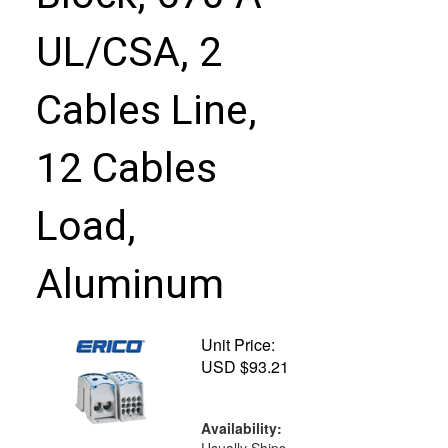
UL/CSA, 2
Cables Line,
12 Cables
Load,
Aluminum
Unit Price:
USD $
93.21
Availability: