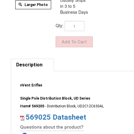
Usually Ships
Larger Photo
in 3 to 5
Business Days
Qty:
Description
nVent Eriflex
Single Pole Distribution Block, UD Series
Item# 569205
- Distribution Block, UD2C12C630AL
569025 Datasheet