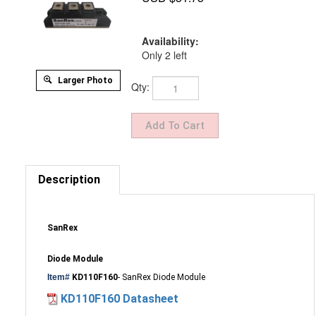
Availability:
Only 2 left
Larger Photo
Qty:
Description
SanRex
Diode Module
Item#
KD110F160
- SanRex Diode Module
KD110F160 Datasheet