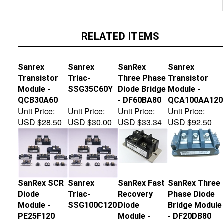
RELATED ITEMS
Sanrex
Sanrex
SanRex
Sanrex
Transistor
Triac-
Three Phase
Transistor
Module -
SSG35C60Y
Diode Bridge
Module -
QCB30A60
- DF60BA80
QCA100AA120
Unit Price:
Unit Price:
Unit Price:
Unit Price:
USD $28.50
USD $30.00
USD $33.34
USD $92.50
SanRex SCR
Sanrex
SanRex Fast
SanRex Three
Diode
Triac-
Recovery
Phase Diode
Module -
SSG100C120
Diode
Bridge Module
PE25F120
Module -
- DF20DB80
FRS300BA50