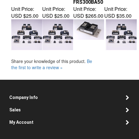
Unit Price:
Unit Price:
Unit Price:
Unit Price:
USD $25.00
USD $25.00
USD $265.00
USD $35.00
Share your knowledge of this product.
Be
the first to write a review »
Company Info
Sales
My Account