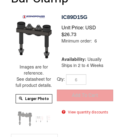
IC89D15G
Unit Price:
USD
$
26.73
Minimum order: 6
Availability:
Usually
Ships in 2 to 4 Weeks
Images are for
reference.
Qty:
See datasheet for
full product details.
Larger Photo
View quantity discounts