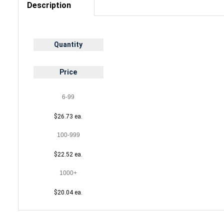
Description
Quantity
Price
6-99
$26.73 ea.
100-999
$22.52 ea.
1000+
$20.04 ea.