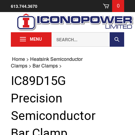
Skip
613.744.3670
0
to
content
Search
Submit
MENU
our
Search
store.
Home
>
Heatsink Semiconductor
Clamps
>
Bar Clamps
>
IC89D15G
Precision
Semiconductor
Bar Clamp