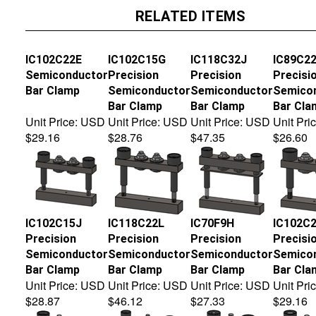
RELATED ITEMS
IC102C22E
IC102C15G
IC118C32J
IC89C2
Semiconductor
Precision
Precision
Precisi
Bar Clamp
Semiconductor
Semiconductor
Semico
Bar Clamp
Bar Clamp
Bar Cla
Unit Price:
USD
Unit Price:
USD
Unit Price:
USD
Unit Pric
$29.16
$28.76
$47.35
$26.60
IC102C15J
IC118C22L
IC70F9H
IC102C
Precision
Precision
Precision
Precisi
Semiconductor
Semiconductor
Semiconductor
Semico
Bar Clamp
Bar Clamp
Bar Clamp
Bar Cla
Unit Price:
USD
Unit Price:
USD
Unit Price:
USD
Unit Pric
$28.87
$46.12
$27.33
$29.16