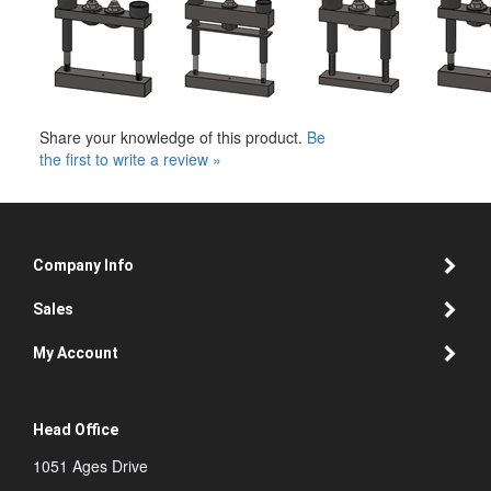
Share your knowledge of this product.
Be
the first to write a review »
Company Info
Sales
My Account
Head Office
1051 Ages Drive