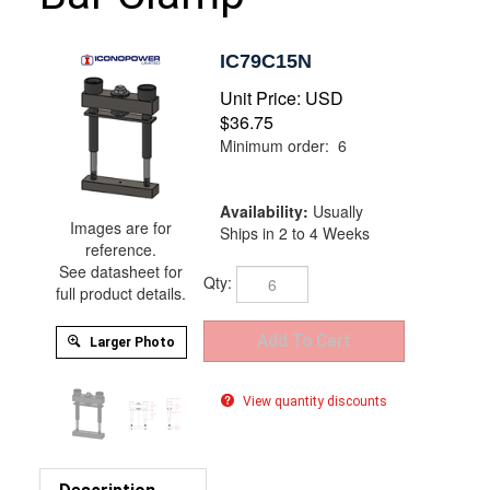
IC79C15N
Unit Price:
USD
$
36.75
Minimum order: 6
Availability:
Usually
Images are for
Ships in 2 to 4 Weeks
reference.
See datasheet for
Qty:
full product details.
Larger Photo
View quantity discounts