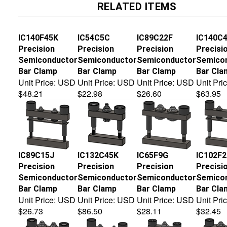
RELATED ITEMS
IC140F45K
IC54C5C
IC89C22F
IC140C
Precision
Precision
Precision
Precisi
Semiconductor
Semiconductor
Semiconductor
Semico
Bar Clamp
Bar Clamp
Bar Clamp
Bar Cla
Unit Price:
USD
Unit Price:
USD
Unit Price:
USD
Unit Pric
$48.21
$22.98
$26.60
$63.95
IC89C15J
IC132C45K
IC65F9G
IC102F
Precision
Precision
Precision
Precisi
Semiconductor
Semiconductor
Semiconductor
Semico
Bar Clamp
Bar Clamp
Bar Clamp
Bar Cla
Unit Price:
USD
Unit Price:
USD
Unit Price:
USD
Unit Pric
$26.73
$86.50
$28.11
$32.45