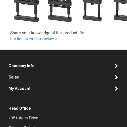
Share your knowledge of this product.
Be
the first to write a review »
Company Info
Sales
My Account
Head Office
1051 Ages Drive