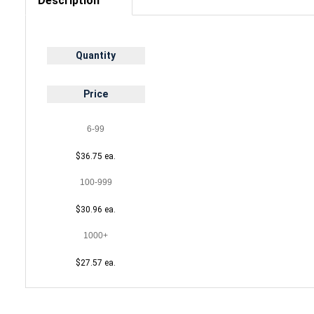
Description
Quantity
Price
6-99
$36.75 ea.
100-999
$30.96 ea.
1000+
$27.57 ea.