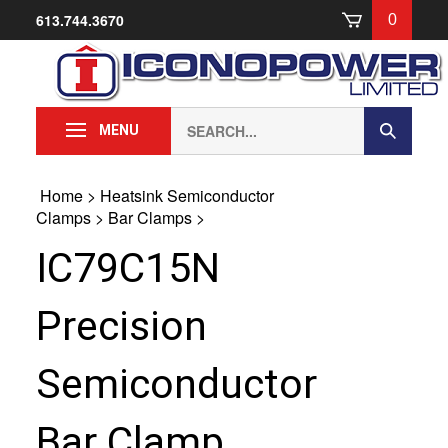
Skip
613.744.3670
0
to
content
Search
Submit
MENU
our
Search
store.
Home
>
Heatsink Semiconductor
Clamps
>
Bar Clamps
>
IC79C15N
Precision
Semiconductor
Bar Clamp